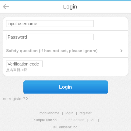
Login
Safety question (If has not set, please ignore)
点击重新加载
Login
no register?
mobilehome
|
login
|
register
Simple edition
|
Touch edition
|
PC
|
© Comsenz Inc.