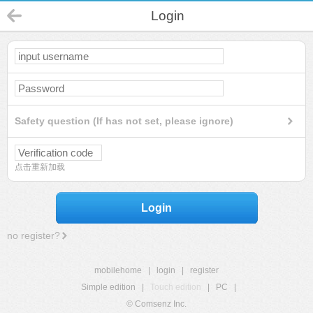
Login
Safety question (If has not set, please ignore)
点击重新加载
Login
no register?
mobilehome
|
login
|
register
Simple edition
|
Touch edition
|
PC
|
© Comsenz Inc.