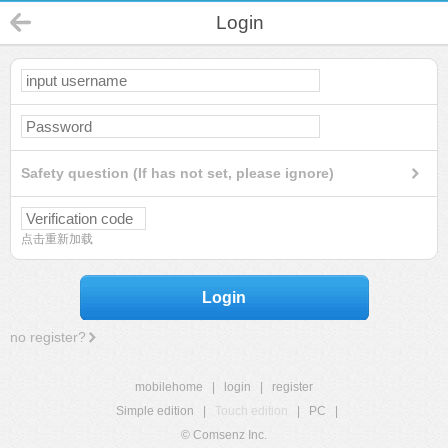
Login
Safety question (If has not set, please ignore)
点击重新加载
Login
no register?
mobilehome
|
login
|
register
Simple edition
|
Touch edition
|
PC
|
© Comsenz Inc.