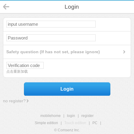
Login
Safety question (If has not set, please ignore)
点击重新加载
Login
no register?
mobilehome
|
login
|
register
Simple edition
|
Touch edition
|
PC
|
© Comsenz Inc.