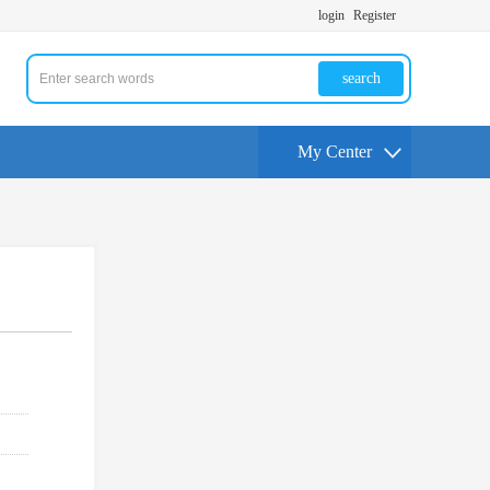
login
Register
search
My Center