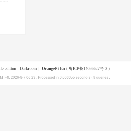
le edition
|
Darkroom
|
OrangePi En
(
粤ICP备14086627号-2
)
MT+8, 2026-8-7 06:23
, Processed in 0.006055 second(s), 9 queries .