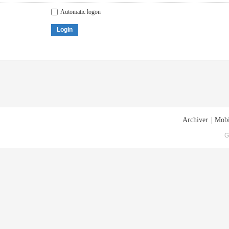
Automatic logon
Login
Archiver
|
Mobi
G