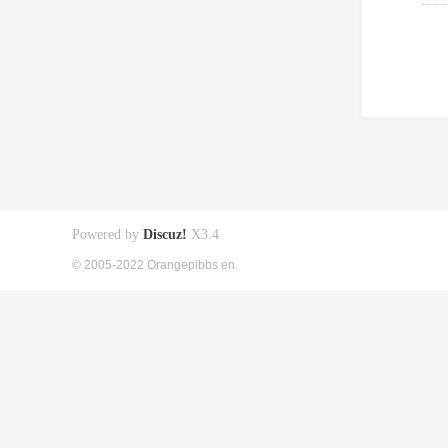
Powered by
Discuz!
X3.4
© 2005-2022 Orangepibbs en.