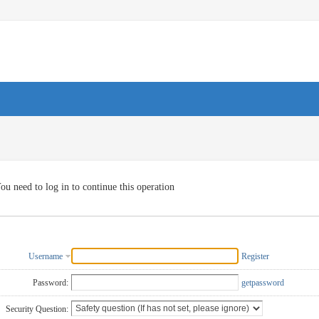
ou need to log in to continue this operation
Username
Register
Password:
getpassword
Security Question: