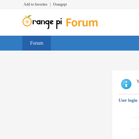
Add to favorites
|
Orangepi
Forum
Y
User login