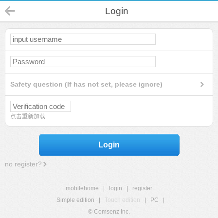
Login
Safety question (If has not set, please ignore)
点击重新加载
Login
no register?
mobilehome
|
login
|
register
Simple edition
|
Touch edition
|
PC
|
© Comsenz Inc.