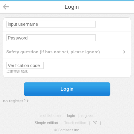
Login
Safety question (If has not set, please ignore)
点击重新加载
Login
no register?
mobilehome
|
login
|
register
Simple edition
|
Touch edition
|
PC
|
© Comsenz Inc.