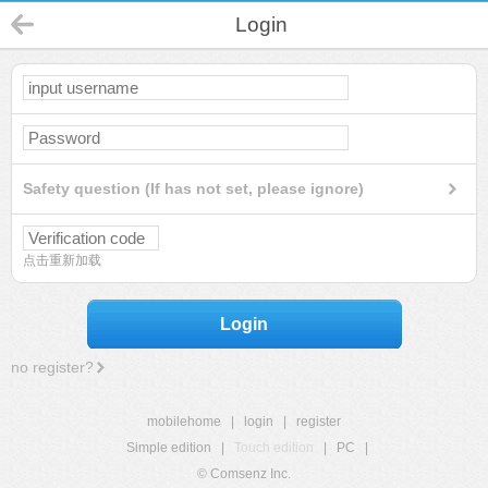
Login
Safety question (If has not set, please ignore)
点击重新加载
Login
no register?
mobilehome
|
login
|
register
Simple edition
|
Touch edition
|
PC
|
© Comsenz Inc.