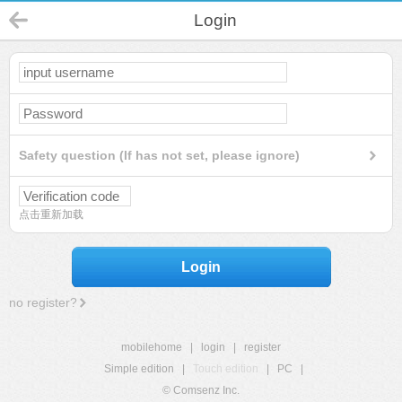
Login
Safety question (If has not set, please ignore)
点击重新加载
Login
no register?
mobilehome
|
login
|
register
Simple edition
|
Touch edition
|
PC
|
© Comsenz Inc.