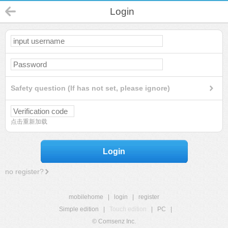
Login
Safety question (If has not set, please ignore)
点击重新加载
Login
no register?
mobilehome
|
login
|
register
Simple edition
|
Touch edition
|
PC
|
© Comsenz Inc.