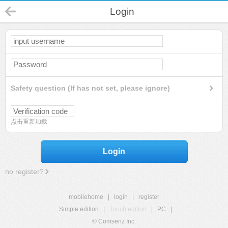
Login
Safety question (If has not set, please ignore)
点击重新加载
Login
no register?
mobilehome
|
login
|
register
Simple edition
|
Touch edition
|
PC
|
© Comsenz Inc.