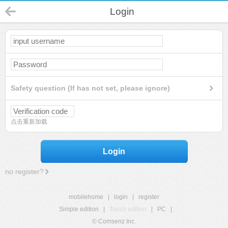
Login
Safety question (If has not set, please ignore)
点击重新加载
Login
no register?
mobilehome
|
login
|
register
Simple edition
|
Touch edition
|
PC
|
© Comsenz Inc.