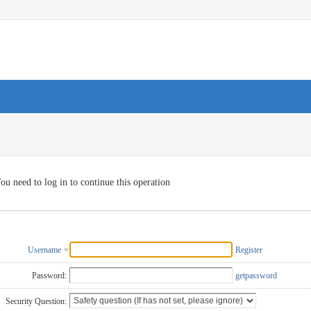
ou need to log in to continue this operation
Username
Register
Password:
getpassword
Security Question: