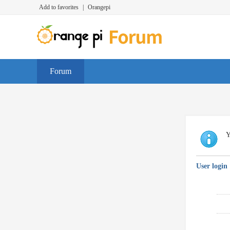
Add to favorites
|
Orangepi
Forum
Y
User login