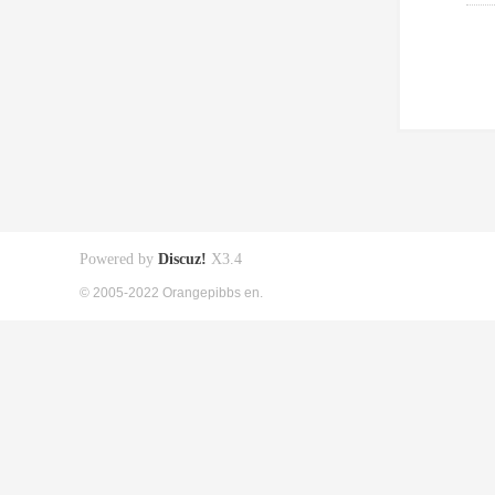
Powered by
Discuz!
X3.4
© 2005-2022 Orangepibbs en.