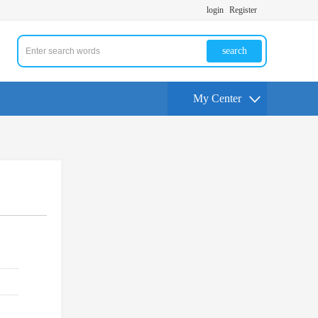
login
Register
search
My Center