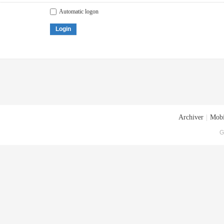
Automatic logon
Login
Archiver
|
Mobi
G