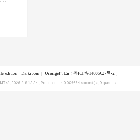
le edition
|
Darkroom
|
OrangePi En
(
粤ICP备14086627号-2
)
MT+8, 2026-8-8 13:34
, Processed in 0.006654 second(s), 9 queries .