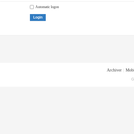
Automatic logon
Login
Archiver
|
Mobi
G