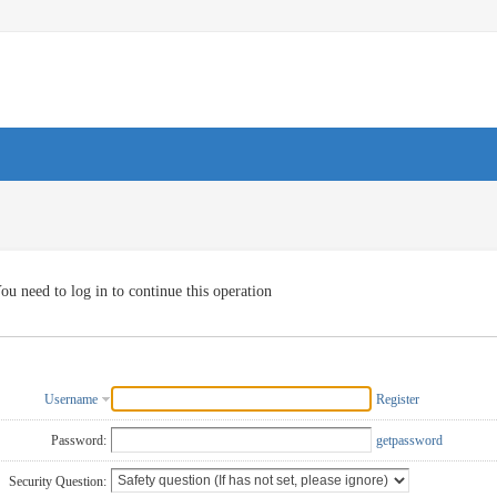
ou need to log in to continue this operation
Username
Register
Password:
getpassword
Security Question: