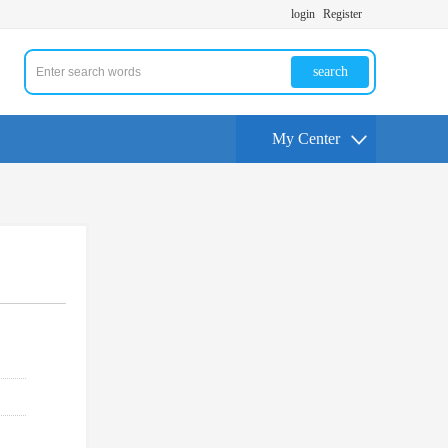
login
Register
search
My Center