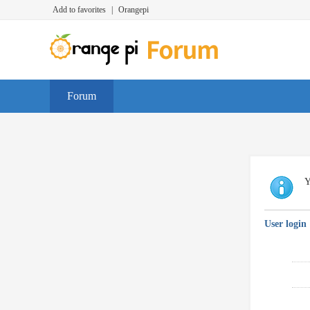
Add to favorites
|
Orangepi
Forum
Y
User login