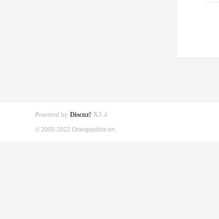
Powered by
Discuz!
X3.4
© 2005-2022 Orangepibbs en.