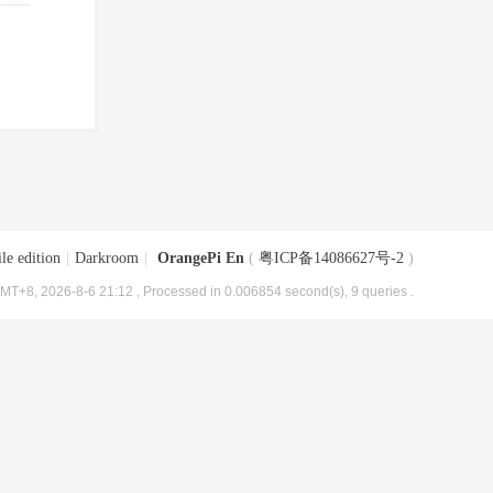
le edition
|
Darkroom
|
OrangePi En
(
粤ICP备14086627号-2
)
MT+8, 2026-8-6 21:12
, Processed in 0.006854 second(s), 9 queries .