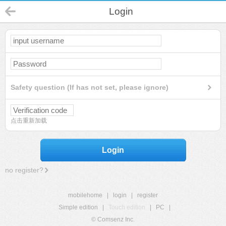
Login
Safety question (If has not set, please ignore)
点击重新加载
Login
no register?
mobilehome
|
login
|
register
Simple edition
|
Touch edition
|
PC
|
© Comsenz Inc.