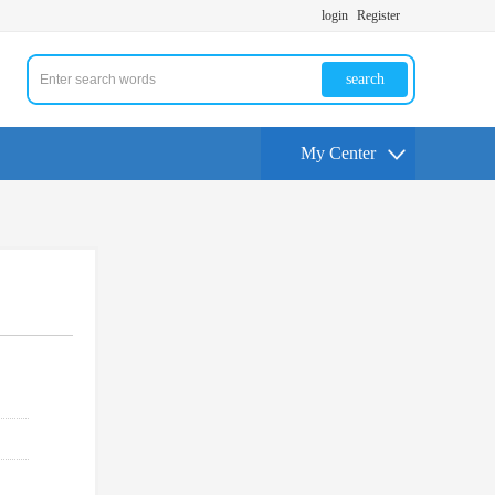
login
Register
search
My Center