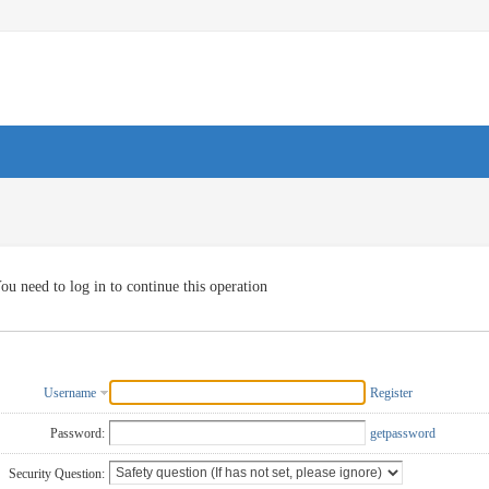
ou need to log in to continue this operation
Username
Register
Password:
getpassword
Security Question: