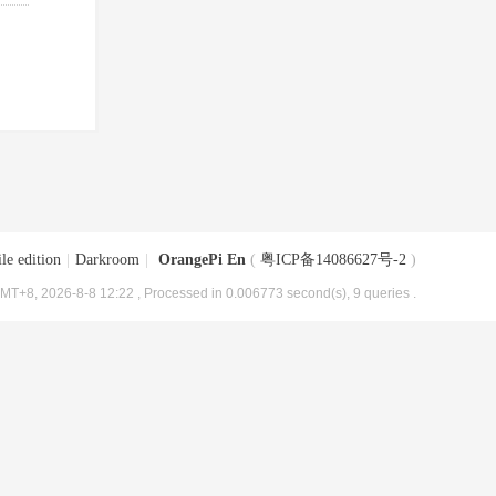
le edition
|
Darkroom
|
OrangePi En
(
粤ICP备14086627号-2
)
MT+8, 2026-8-8 12:22
, Processed in 0.006773 second(s), 9 queries .