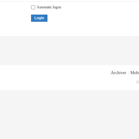
Automatic logon
Login
Archiver
|
Mobi
G