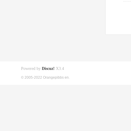
Powered by
Discuz!
X3.4
© 2005-2022 Orangepibbs en.