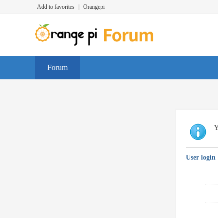
Add to favorites
|
Orangepi
Forum
Y
User login