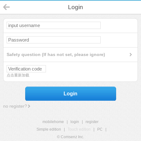
Login
Safety question (If has not set, please ignore)
点击重新加载
Login
no register?
mobilehome
|
login
|
register
Simple edition
|
Touch edition
|
PC
|
© Comsenz Inc.