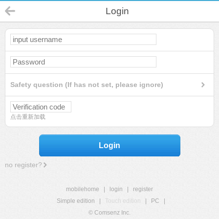
Login
Safety question (If has not set, please ignore)
点击重新加载
Login
no register?
mobilehome
|
login
|
register
Simple edition
|
Touch edition
|
PC
|
© Comsenz Inc.