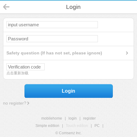
Login
Safety question (If has not set, please ignore)
点击重新加载
Login
no register?
mobilehome
|
login
|
register
Simple edition
|
Touch edition
|
PC
|
© Comsenz Inc.