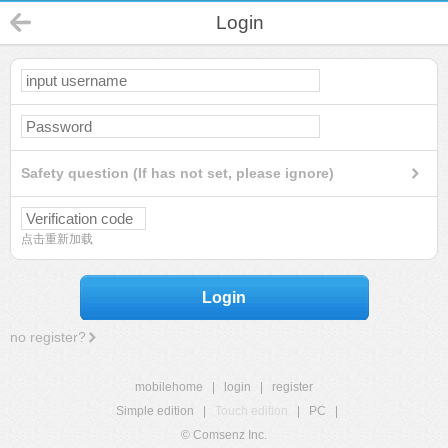
Login
Safety question (If has not set, please ignore)
点击重新加载
Login
no register?
mobilehome
|
login
|
register
Simple edition
|
Touch edition
|
PC
|
© Comsenz Inc.