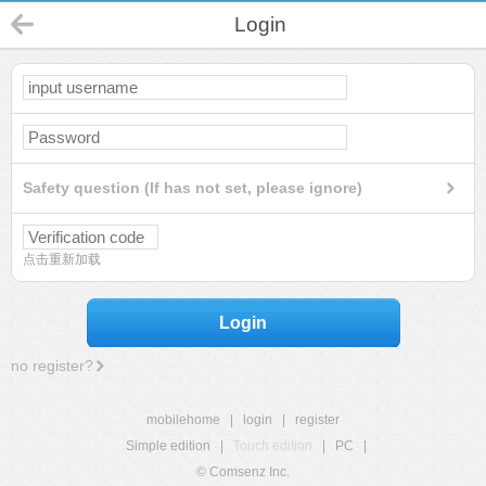
Login
Safety question (If has not set, please ignore)
点击重新加载
Login
no register?
mobilehome
|
login
|
register
Simple edition
|
Touch edition
|
PC
|
© Comsenz Inc.