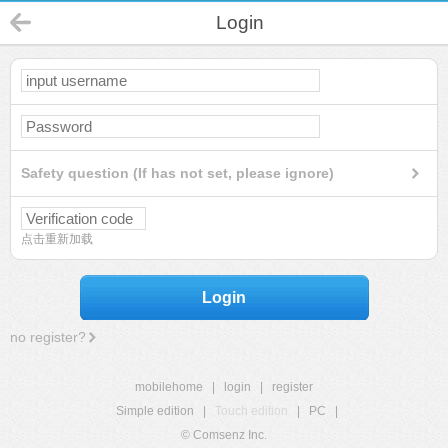
Login
Safety question (If has not set, please ignore)
点击重新加载
Login
no register?
mobilehome
|
login
|
register
Simple edition
|
Touch edition
|
PC
|
© Comsenz Inc.