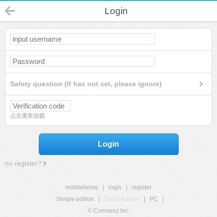
Login
Safety question (If has not set, please ignore)
点击重新加载
Login
no register?
mobilehome
|
login
|
register
Simple edition
|
Touch edition
|
PC
|
© Comsenz Inc.