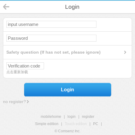
Login
Safety question (If has not set, please ignore)
点击重新加载
Login
no register?
mobilehome
|
login
|
register
Simple edition
|
Touch edition
|
PC
|
© Comsenz Inc.