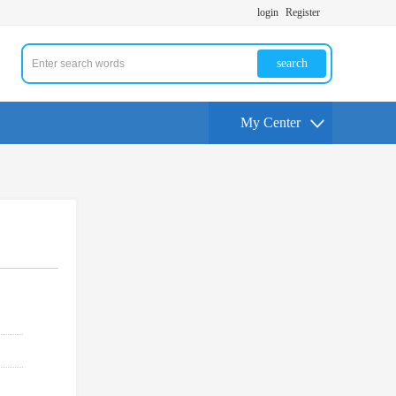
login
Register
search
My Center