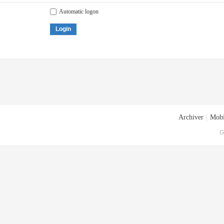
Automatic logon
Login
Archiver
|
Mobi
G