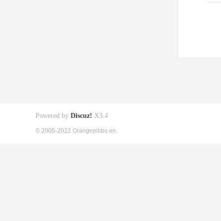
Powered by
Discuz!
X3.4
© 2005-2022 Orangepibbs en.