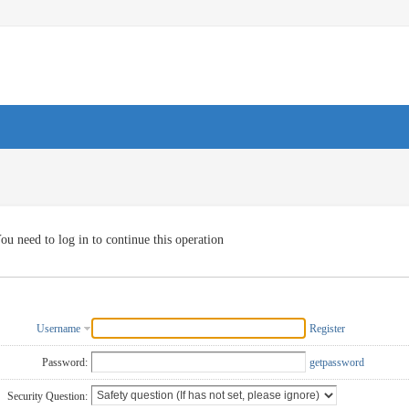
ou need to log in to continue this operation
Username
Register
Password:
getpassword
Security Question: