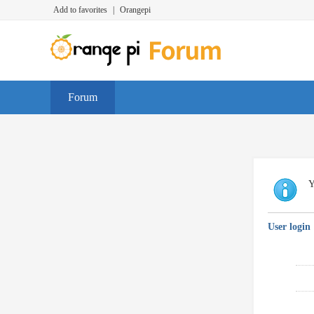
Add to favorites
|
Orangepi
Forum
Y
User login