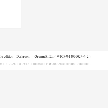
le edition
|
Darkroom
|
OrangePi En
(
粤ICP备14086627号-2
)
MT+8, 2026-8-8 06:12
, Processed in 0.006428 second(s), 9 queries .