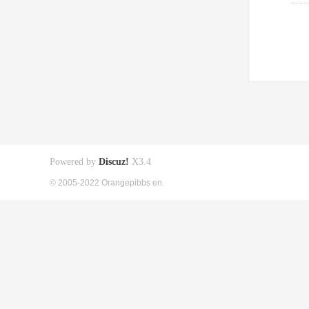
Powered by
Discuz!
X3.4
© 2005-2022 Orangepibbs en.