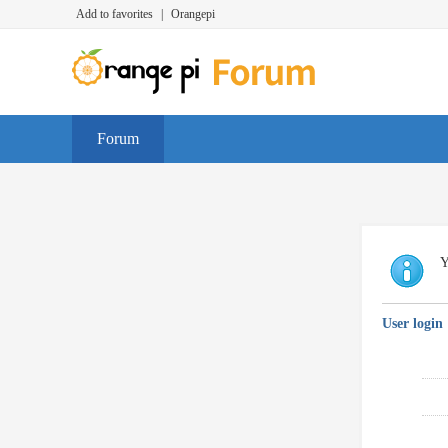
Add to favorites
|
Orangepi
Forum
Y
User login