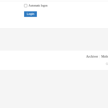
Automatic logon
Login
Archiver
|
Mobi
G