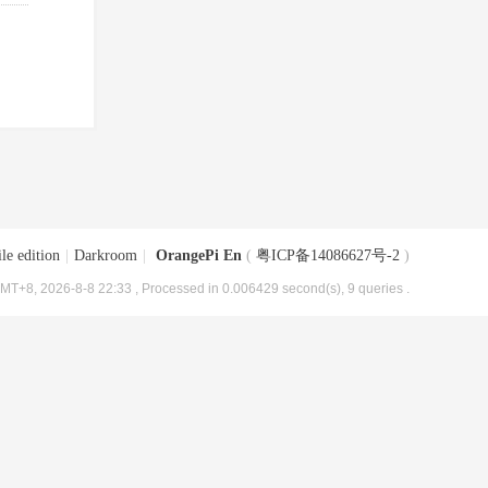
le edition
|
Darkroom
|
OrangePi En
(
粤ICP备14086627号-2
)
MT+8, 2026-8-8 22:33
, Processed in 0.006429 second(s), 9 queries .