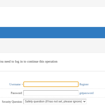
ou need to log in to continue this operation
Username
Register
Password:
getpassword
Security Question: