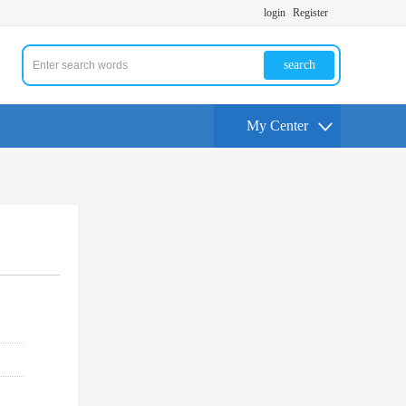
login
Register
search
My Center