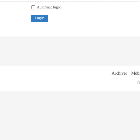
Automatic logon
Login
Archiver
|
Mobi
G