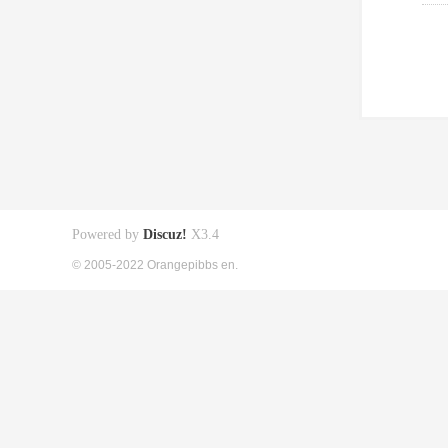
Powered by
Discuz!
X3.4
© 2005-2022 Orangepibbs en.