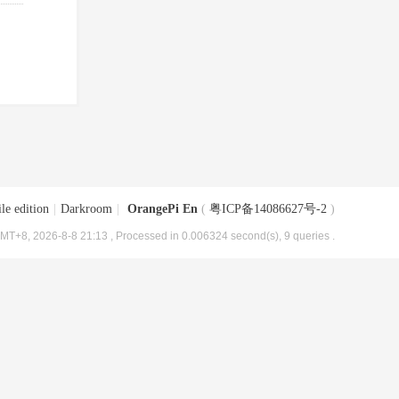
le edition
|
Darkroom
|
OrangePi En
(
粤ICP备14086627号-2
)
MT+8, 2026-8-8 21:13
, Processed in 0.006324 second(s), 9 queries .