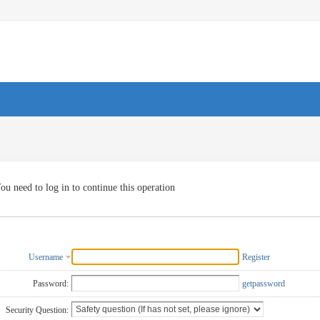
ou need to log in to continue this operation
Username
Register
Password:
getpassword
Security Question: