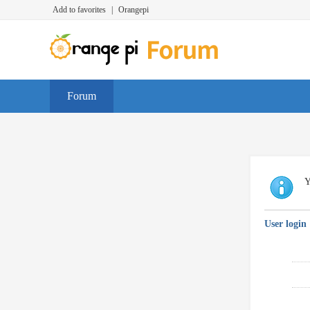
Add to favorites
|
Orangepi
Forum
Y
User login