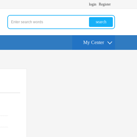
login
Register
search
My Center