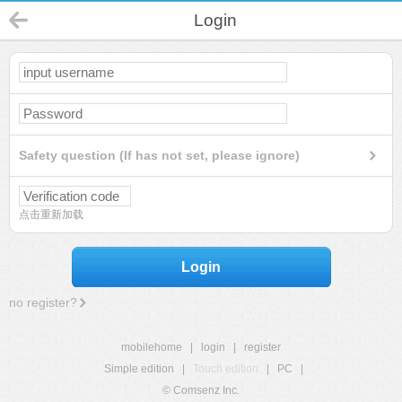
Login
Safety question (If has not set, please ignore)
点击重新加载
Login
no register?
mobilehome
|
login
|
register
Simple edition
|
Touch edition
|
PC
|
© Comsenz Inc.