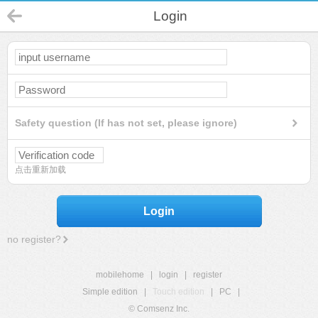
Login
Safety question (If has not set, please ignore)
点击重新加载
Login
no register?
mobilehome
|
login
|
register
Simple edition
|
Touch edition
|
PC
|
© Comsenz Inc.