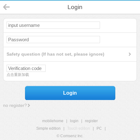
Login
Safety question (If has not set, please ignore)
点击重新加载
Login
no register?
mobilehome
|
login
|
register
Simple edition
|
Touch edition
|
PC
|
© Comsenz Inc.