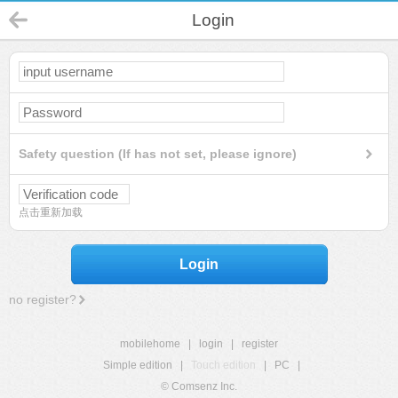
Login
Safety question (If has not set, please ignore)
点击重新加载
Login
no register?
mobilehome
|
login
|
register
Simple edition
|
Touch edition
|
PC
|
© Comsenz Inc.