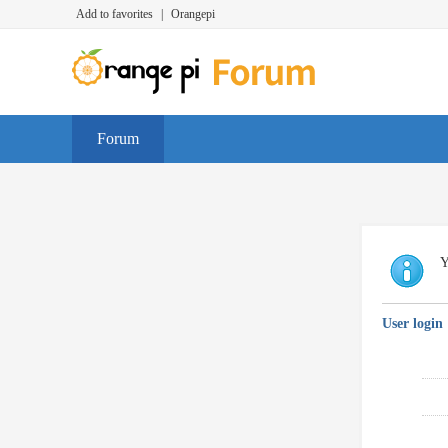
Add to favorites
|
Orangepi
Forum
Y
User login