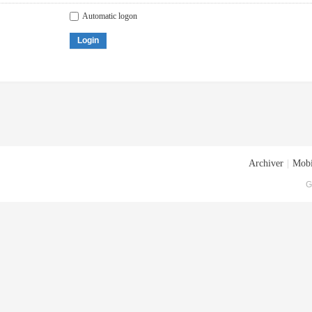
Automatic logon
Login
Archiver
|
Mobi
G