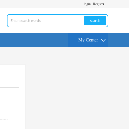
login
Register
search
My Center