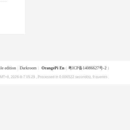
le edition
|
Darkroom
|
OrangePi En
(
粤ICP备14086627号-2
)
MT+8, 2026-8-7 05:29
, Processed in 0.006522 second(s), 9 queries .