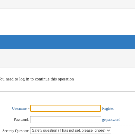
ou need to log in to continue this operation
Username
Register
Password:
getpassword
Security Question: