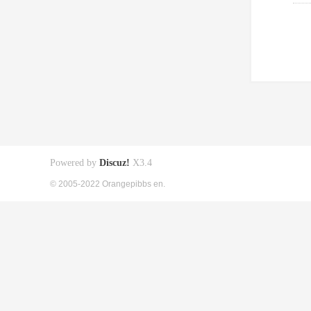
Powered by
Discuz!
X3.4
© 2005-2022 Orangepibbs en.