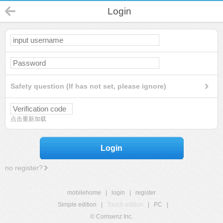
Login
Safety question (If has not set, please ignore)
点击重新加载
Login
no register?
mobilehome
|
login
|
register
Simple edition
|
Touch edition
|
PC
|
© Comsenz Inc.