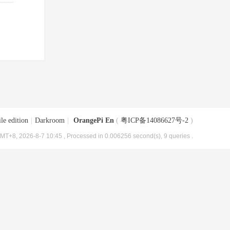
le edition
|
Darkroom
|
OrangePi En
(
粤ICP备14086627号-2
)
MT+8, 2026-8-7 10:45
, Processed in 0.006256 second(s), 9 queries .