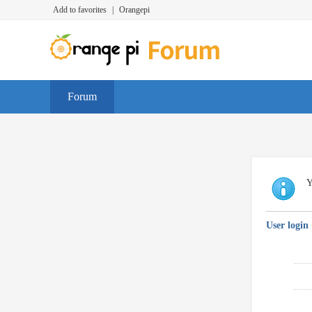
Add to favorites
|
Orangepi
Forum
Y
User login