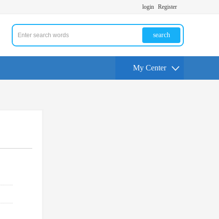
login
Register
search
My Center