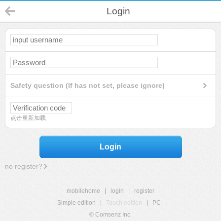
Login
Safety question (If has not set, please ignore)
点击重新加载
Login
no register?
mobilehome
|
login
|
register
Simple edition
|
Touch edition
|
PC
|
© Comsenz Inc.