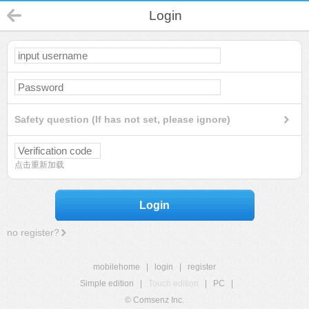
Login
Safety question (If has not set, please ignore)
点击重新加载
Login
no register?
mobilehome
|
login
|
register
Simple edition
|
Touch edition
|
PC
|
© Comsenz Inc.