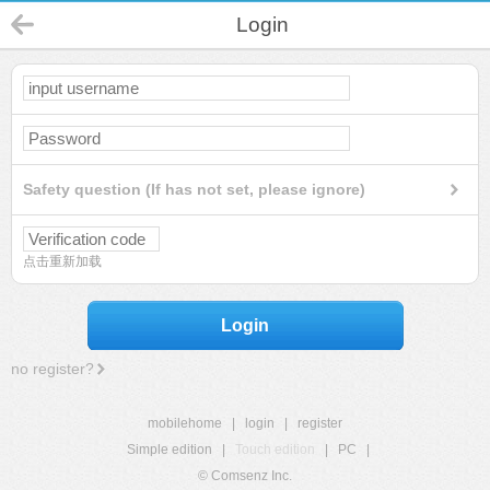
Login
Safety question (If has not set, please ignore)
点击重新加载
Login
no register?
mobilehome
|
login
|
register
Simple edition
|
Touch edition
|
PC
|
© Comsenz Inc.