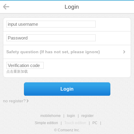
Login
Safety question (If has not set, please ignore)
点击重新加载
Login
no register?
mobilehome
|
login
|
register
Simple edition
|
Touch edition
|
PC
|
© Comsenz Inc.