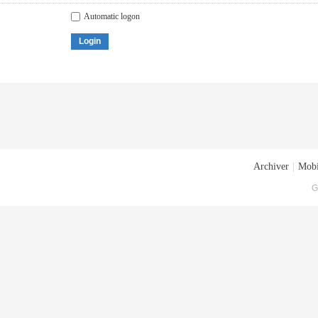
Automatic logon
Login
Archiver
|
Mobi
G