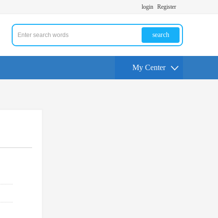
login
Register
search
My Center