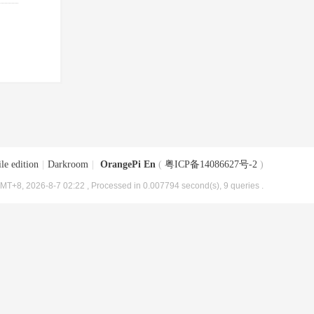
le edition
|
Darkroom
|
OrangePi En
(
粤ICP备14086627号-2
)
MT+8, 2026-8-7 02:22
, Processed in 0.007794 second(s), 9 queries .