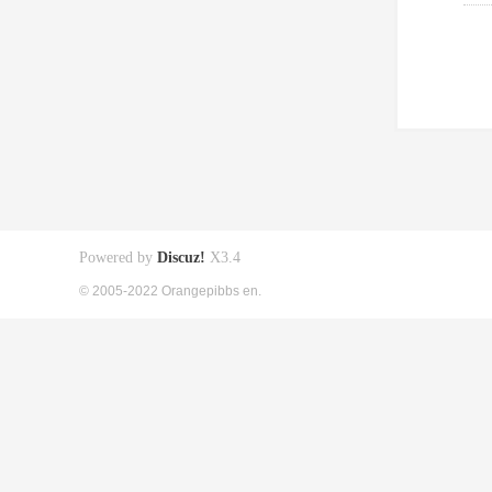
Powered by
Discuz!
X3.4
© 2005-2022 Orangepibbs en.