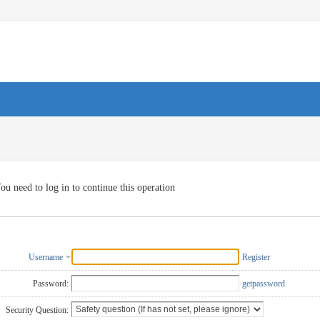
ou need to log in to continue this operation
Username
Register
Password:
getpassword
Security Question: