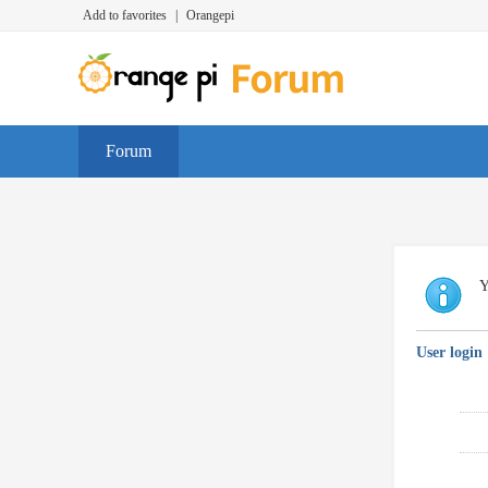
Add to favorites
|
Orangepi
Forum
Y
User login