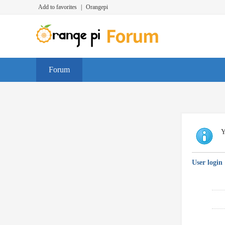
Add to favorites
|
Orangepi
Forum
Y
User login