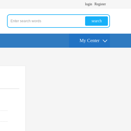
login
Register
search
My Center