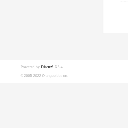
Powered by
Discuz!
X3.4
© 2005-2022 Orangepibbs en.