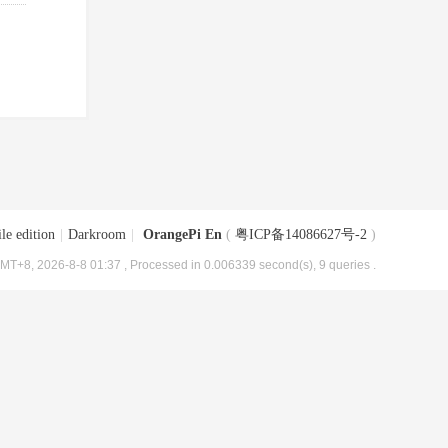
le edition
|
Darkroom
|
OrangePi En
(
粤ICP备14086627号-2
)
MT+8, 2026-8-8 01:37
, Processed in 0.006339 second(s), 9 queries .