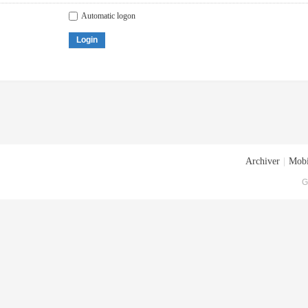
Automatic logon
Login
Archiver
|
Mobi
G