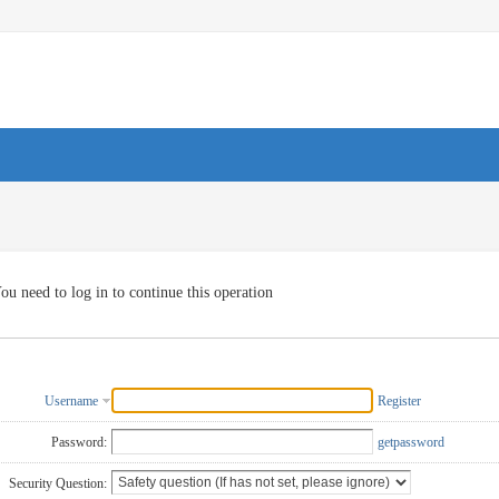
ou need to log in to continue this operation
Username
Register
Password:
getpassword
Security Question: