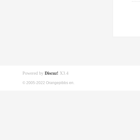
Powered by
Discuz!
X3.4
© 2005-2022 Orangepibbs en.