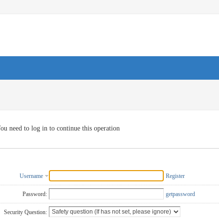
ou need to log in to continue this operation
Username
Register
Password:
getpassword
Security Question: