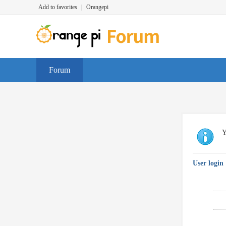
Add to favorites
|
Orangepi
Forum
Y
User login