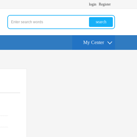
login
Register
search
My Center