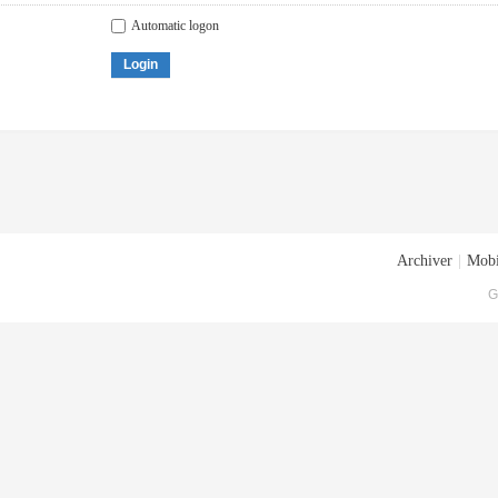
Automatic logon
Login
Archiver
|
Mobi
G