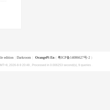
le edition
|
Darkroom
|
OrangePi En
(
粤ICP备14086627号-2
)
MT+8, 2026-8-9 20:48
, Processed in 0.006253 second(s), 9 queries .