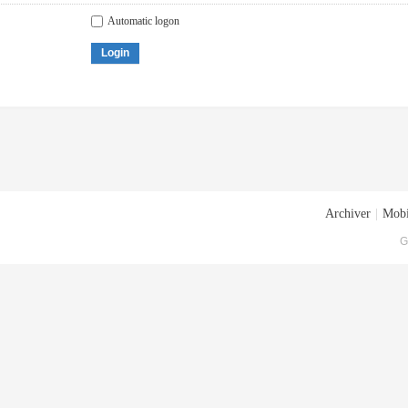
Automatic logon
Login
Archiver
|
Mobi
G