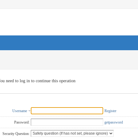
ou need to log in to continue this operation
Username
Register
Password:
getpassword
Security Question: