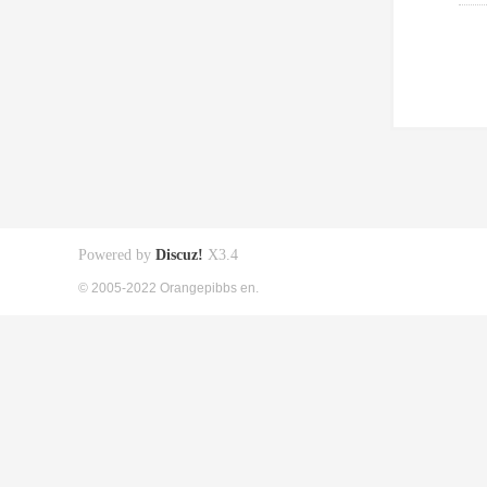
Powered by
Discuz!
X3.4
© 2005-2022 Orangepibbs en.