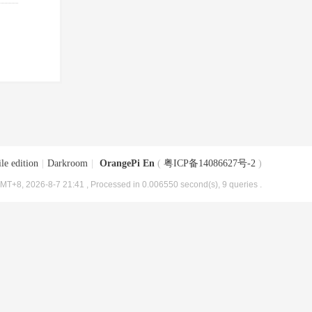
le edition
|
Darkroom
|
OrangePi En
(
粤ICP备14086627号-2
)
MT+8, 2026-8-7 21:41
, Processed in 0.006550 second(s), 9 queries .