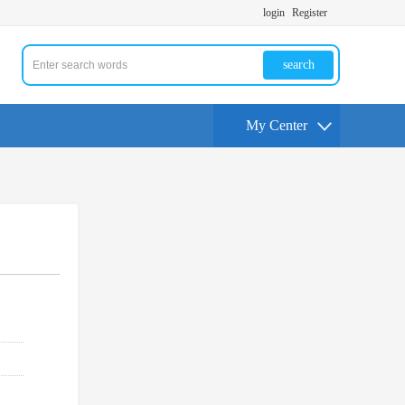
login
Register
search
My Center