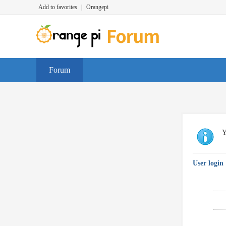
Add to favorites
|
Orangepi
Forum
Y
User login