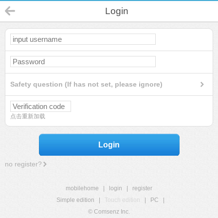
Login
Safety question (If has not set, please ignore)
点击重新加载
Login
no register?
mobilehome
|
login
|
register
Simple edition
|
Touch edition
|
PC
|
© Comsenz Inc.