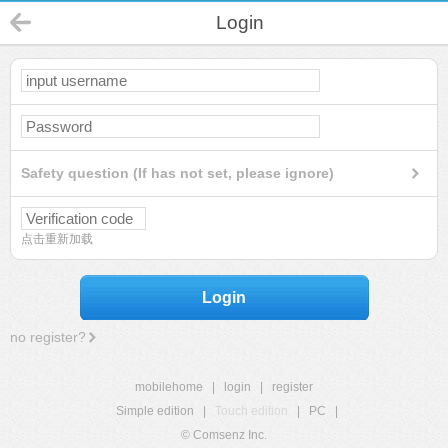
Login
Safety question (If has not set, please ignore)
点击重新加载
Login
no register?
mobilehome
|
login
|
register
Simple edition
|
Touch edition
|
PC
|
© Comsenz Inc.