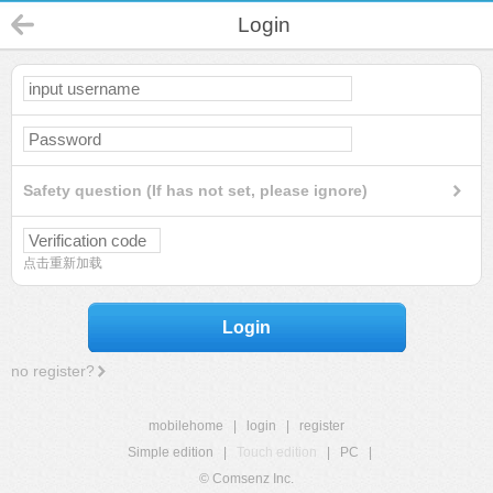
Login
Safety question (If has not set, please ignore)
点击重新加载
Login
no register?
mobilehome
|
login
|
register
Simple edition
|
Touch edition
|
PC
|
© Comsenz Inc.