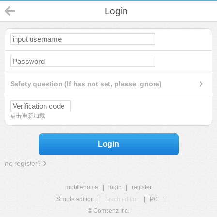
Login
Safety question (If has not set, please ignore)
点击重新加载
Login
no register?
mobilehome
|
login
|
register
Simple edition
|
Touch edition
|
PC
|
© Comsenz Inc.