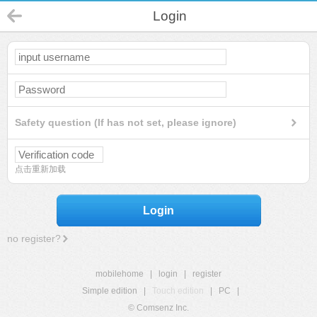
Login
Safety question (If has not set, please ignore)
点击重新加载
Login
no register?
mobilehome
|
login
|
register
Simple edition
|
Touch edition
|
PC
|
© Comsenz Inc.