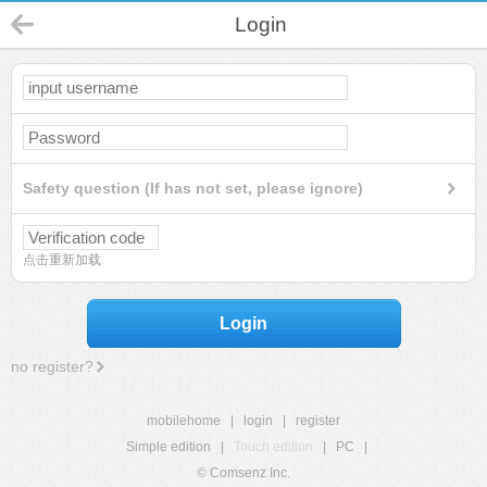
Login
Safety question (If has not set, please ignore)
点击重新加载
Login
no register?
mobilehome
|
login
|
register
Simple edition
|
Touch edition
|
PC
|
© Comsenz Inc.