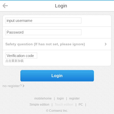
Login
Safety question (If has not set, please ignore)
点击重新加载
Login
no register?
mobilehome
|
login
|
register
Simple edition
|
Touch edition
|
PC
|
© Comsenz Inc.