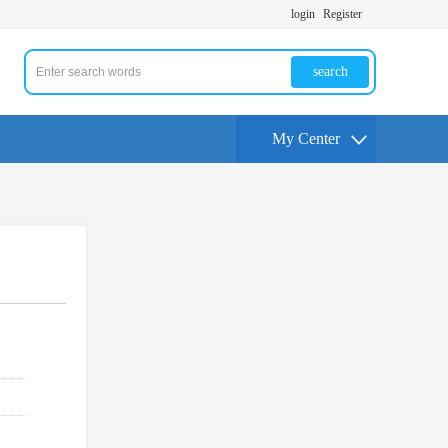
login
Register
search
My Center