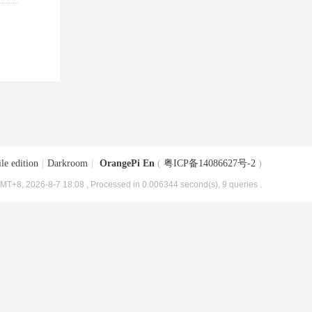
le edition
|
Darkroom
|
OrangePi En
(
粤ICP备14086627号-2
)
MT+8, 2026-8-7 18:08
, Processed in 0.006344 second(s), 9 queries .