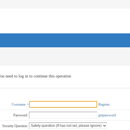
ou need to log in to continue this operation
Username
Register
Password:
getpassword
Security Question: