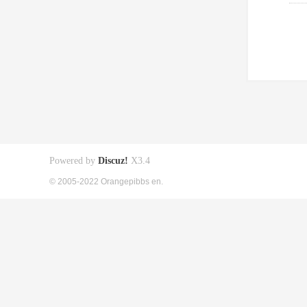
Powered by
Discuz!
X3.4
© 2005-2022 Orangepibbs en.