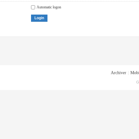
Automatic logon
Login
Archiver
|
Mobi
G