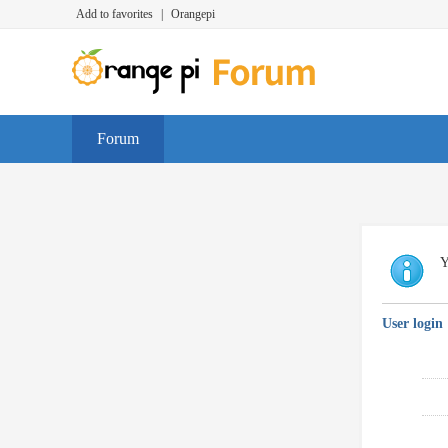
Add to favorites
|
Orangepi
Forum
Y
User login